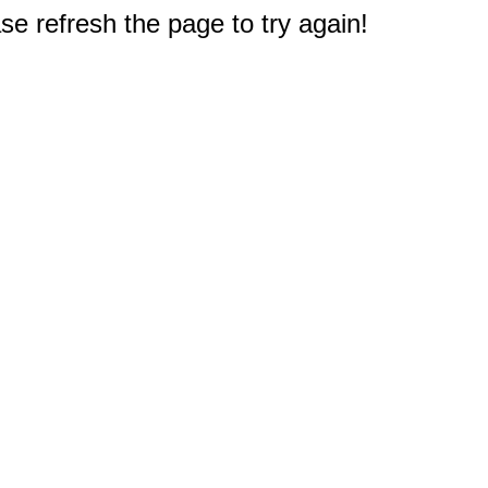
e refresh the page to try again!