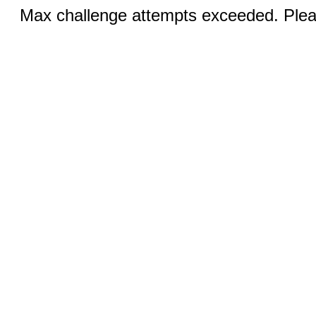
Max challenge attempts exceeded. Pleas