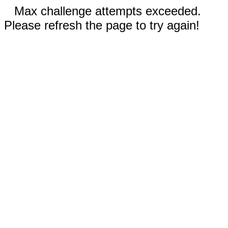
Max challenge attempts exceeded.
Please refresh the page to try again!