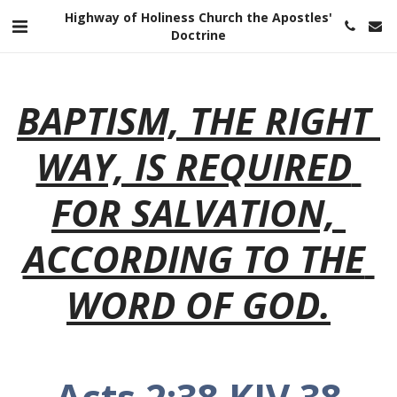
Highway of Holiness Church the Apostles'
Doctrine
BAPTISM, THE RIGHT 
WAY, IS REQUIRED 
FOR SALVATION, 
ACCORDING TO THE 
WORD OF GOD.
Acts 2:38 KJV 38