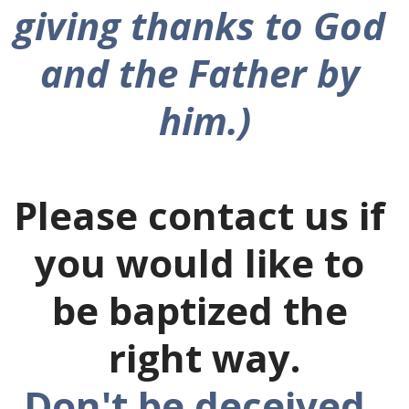
giving thanks to God 
and the Father by 
him.)
Please contact us if 
you would like to 
be baptized the 
right way.
Don't be deceived. 