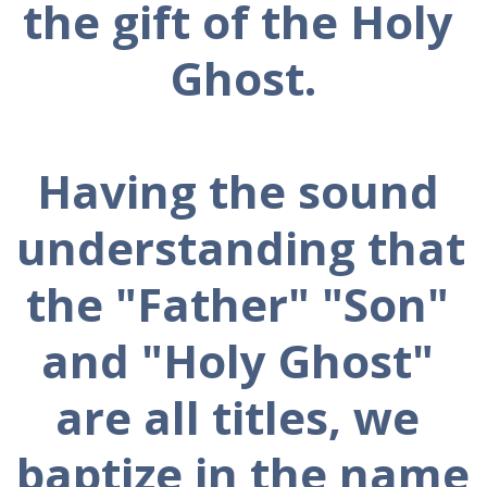
the gift of the Holy 
Ghost.
Having the sound 
understanding that 
the "Father" "Son" 
and "Holy Ghost" 
are all titles, we 
baptize in the name 