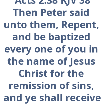
Then Peter said 
unto them, Repent, 
and be baptized 
every one of you in 
the name of Jesus 
Christ for the 
remission of sins, 
and ye shall receive 