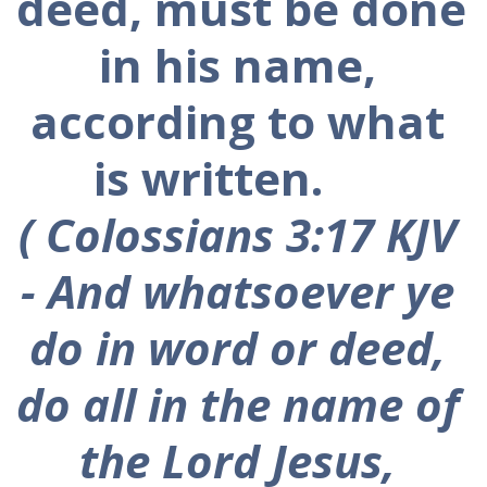
deed, must be done 
in his name, 
according to what 
is written.      
( Colossians 3:17 KJV 
-
 And whatsoever ye 
do in word or deed, 
do all in the name of 
the Lord Jesus, 