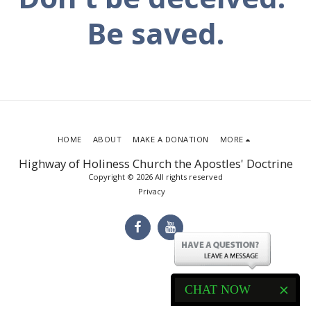
Be saved.
HOME
ABOUT
MAKE A DONATION
MORE
Highway of Holiness Church the Apostles' Doctrine
Copyright © 2026 All rights reserved
Privacy
CHAT NOW