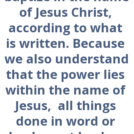
of Jesus Christ, 
according to what 
is written. Because 
we also understand 
that the power lies 
within the name of 
Jesus,  all things 
done in word or 