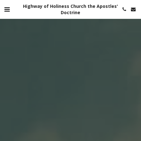
Highway of Holiness Church the Apostles'
Doctrine