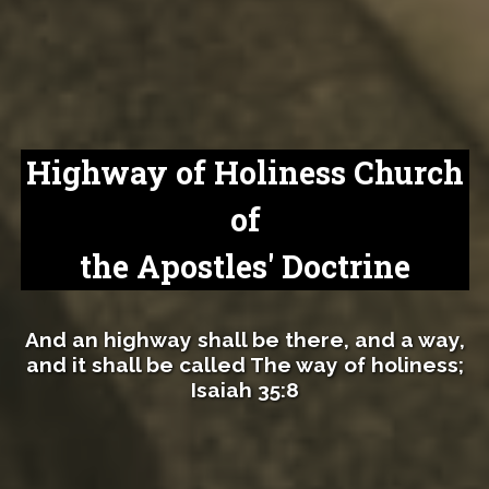
Highway of Holiness Church
of
the Apostles' Doctrine
And an highway shall be there, and a way,
and it shall be called The way of holiness;
Isaiah 35:8