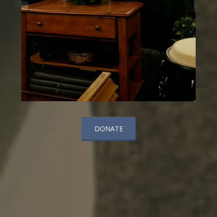
DONATE