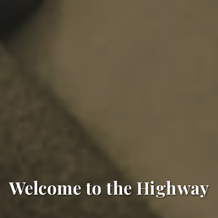
Welcome to the Highway