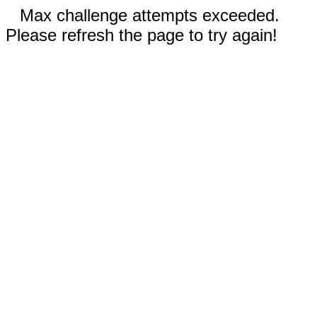
Max challenge attempts exceeded.
Please refresh the page to try again!