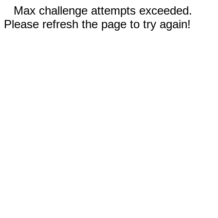
Max challenge attempts exceeded.
Please refresh the page to try again!