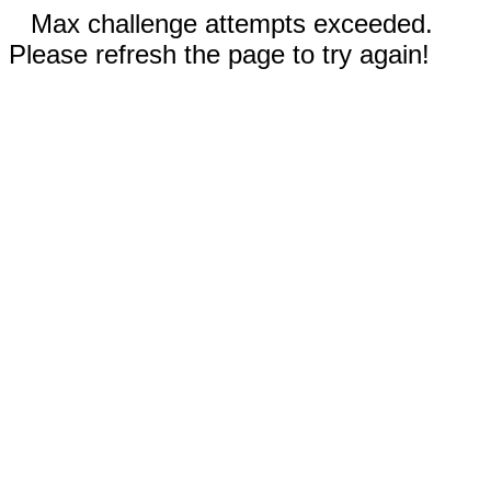
Max challenge attempts exceeded.
Please refresh the page to try again!