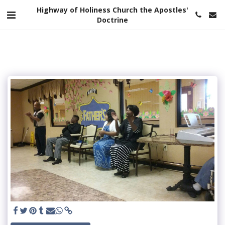
Highway of Holiness Church the Apostles'
Doctrine