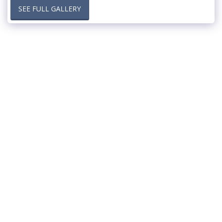
SEE FULL GALLERY