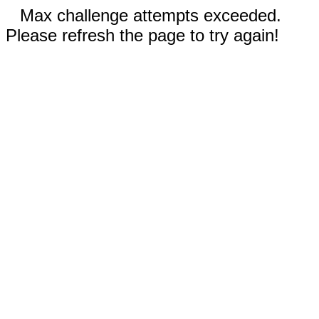
Max challenge attempts exceeded.
Please refresh the page to try again!