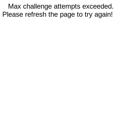
Max challenge attempts exceeded.
Please refresh the page to try again!