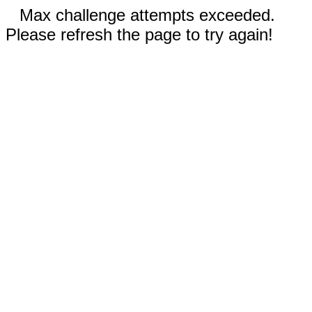
Max challenge attempts exceeded.
Please refresh the page to try again!