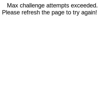
Max challenge attempts exceeded.
Please refresh the page to try again!