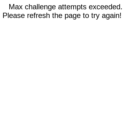
Max challenge attempts exceeded.
Please refresh the page to try again!