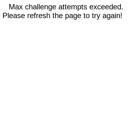
Max challenge attempts exceeded.
Please refresh the page to try again!